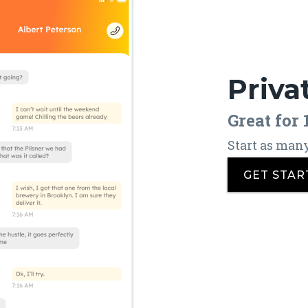
Priva
Great for
Start as man
GET STAR