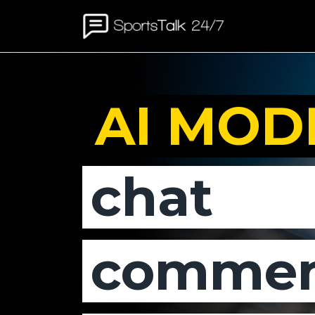
AI MOD
chat
commen