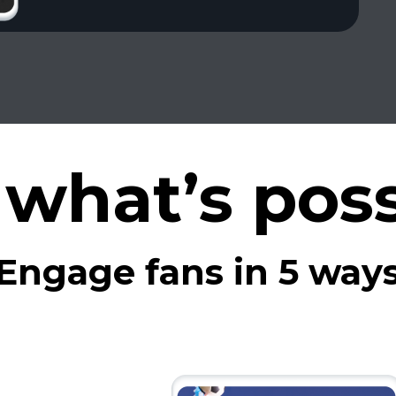
 what’s poss
Engage fans in 5 way