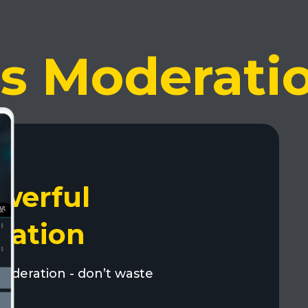
ss Moderati
werful
ration
moderation - don’t waste