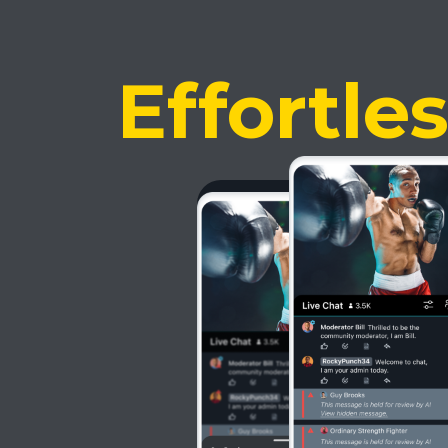
Effortle
Most po
AI Mode
Sophisticated AI 
time and money!