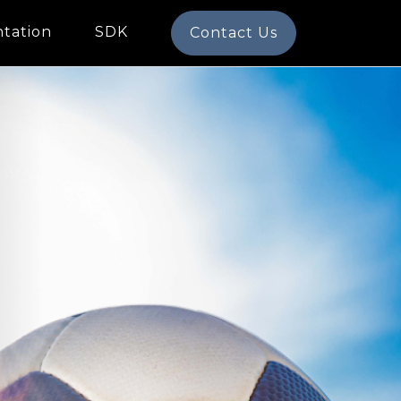
tation
SDK
Contact Us