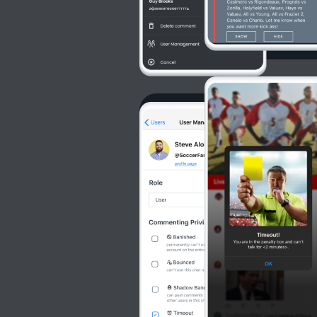
Commun
Moderat
Community can re
actors.