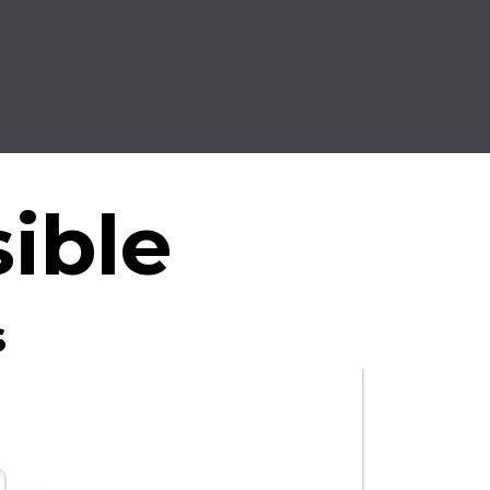
ible
s