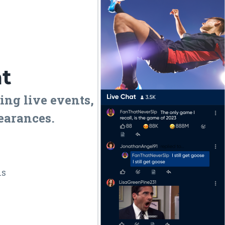
at
ing live events,
earances.
ns