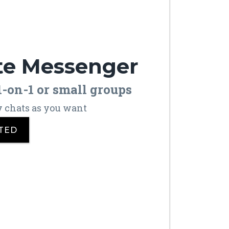
te Messenger
 1-on-1 or small groups
y chats as you want
TED