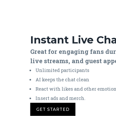
Instant Live Ch
Great for engaging fans dur
live streams, and guest app
Unlimited participants
AI keeps the chat clean
React with likes and other emotio
Insert ads and merch.
GET STARTED