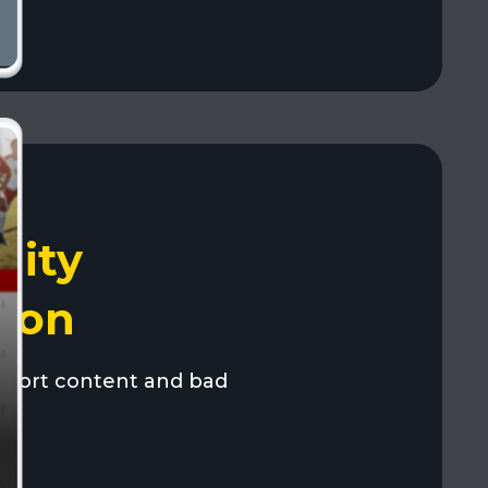
ity
ion
port content and bad