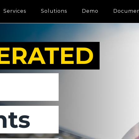
Services
Solutions
Demo
Documen
ERATED
ts