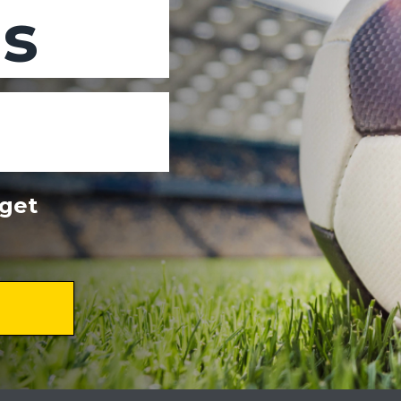
ns
dget