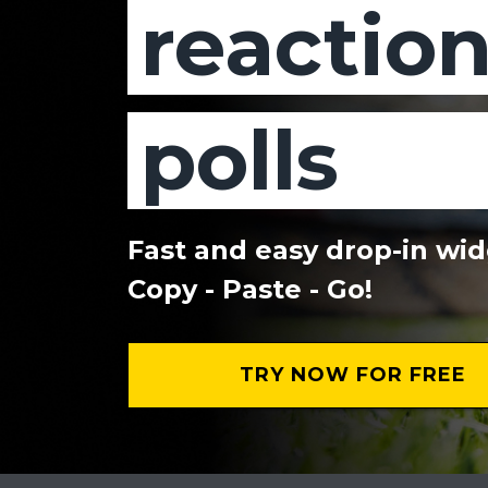
reactio
polls
Fast and easy drop-in wi
Copy - Paste - Go!
TRY NOW FOR FREE